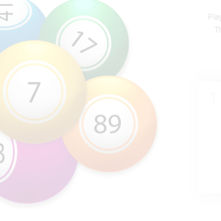
Pla
T
1