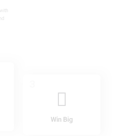
with
nd
3
Win Big