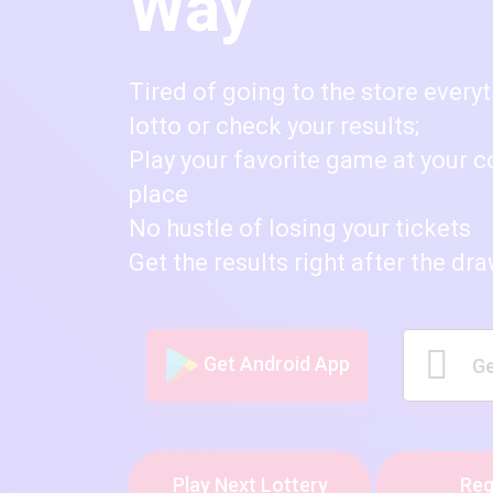
Way
Tired of going to the store everyt
lotto or check your results;
Play your favorite game at your 
place
No hustle of losing your tickets
Get the results right after the dr
Get Android App
Ge
Play Next Lottery
Reg