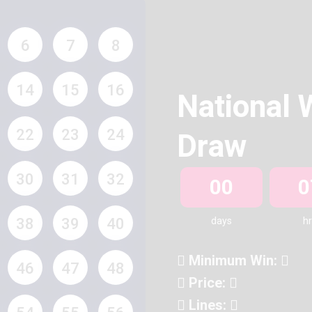
6
7
8
14
15
16
National 
Draw
22
23
24
30
31
32
00
0
38
39
40
days
h
Minimum Win:
46
47
48
Price:
Lines: