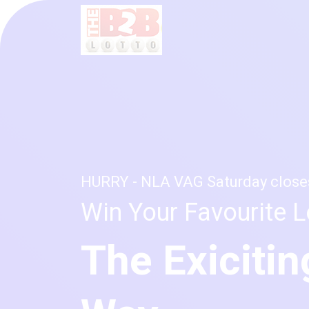
HURRY - NLA VAG Saturday close
Win Your Favourite L
The Exicitin