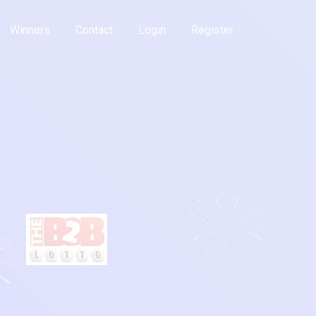
Winners
Contact
Login
Register