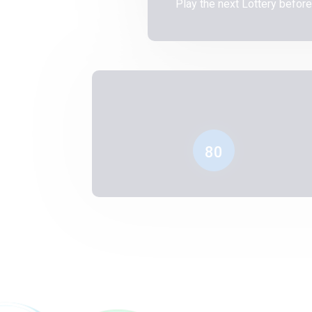
Play the next Lottery befor
80