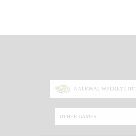
NATIONAL WEEKLY LOT
OTHER GAMES