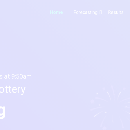
Home
Forecasting
Results
s at 9:50am
ottery
g