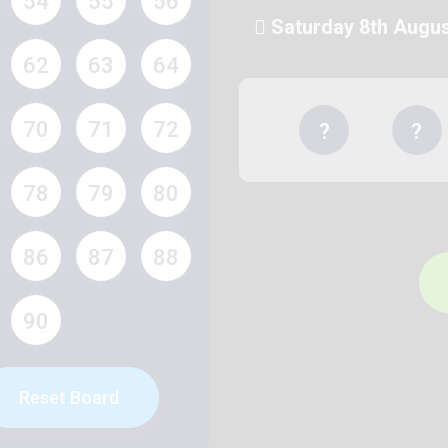
54
55
56
Saturday 8th Augu
62
63
64
70
71
72
?
?
78
79
80
86
87
88
90
Reset Board