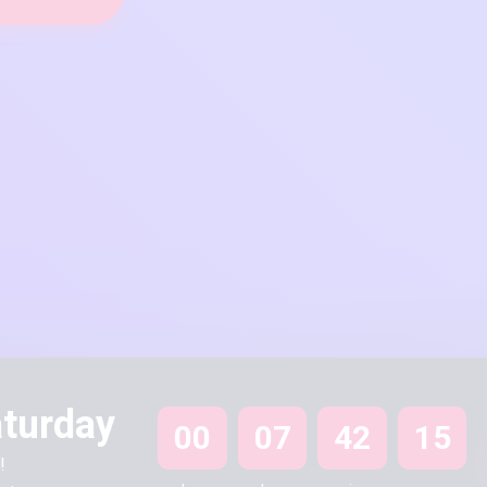
turday
00
07
42
14
!