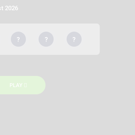
st 2026
?
?
?
PLAY