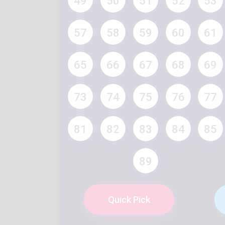
49
50
51
52
53
57
58
59
60
61
65
66
67
68
69
73
74
75
76
77
81
82
83
84
85
89
Quick Pick