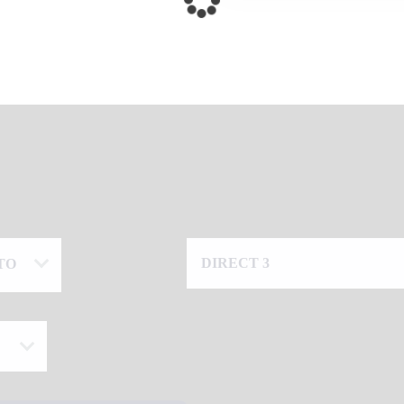
DIRECT 3
TO