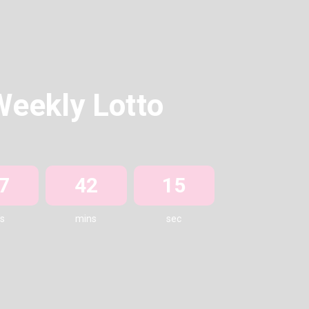
Weekly Lotto
7
42
14
rs
mins
sec