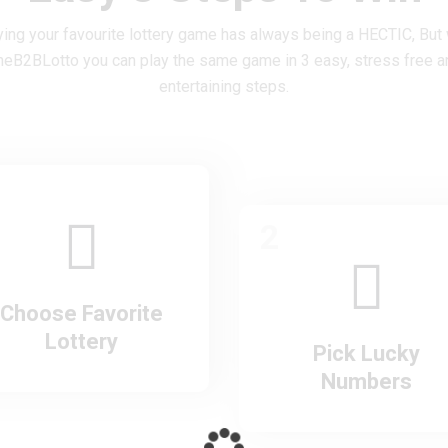
ying your favourite lottery game has always being a HECTIC, But 
heB2BLotto you can play the same game in 3 easy, stress free a
entertaining steps.
2
Choose Favorite
Lottery
Pick Lucky
Numbers