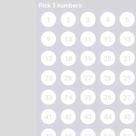
Pick 3 numbers:
1
2
3
4
5
9
10
11
12
13
17
18
19
20
21
25
26
27
28
29
33
34
35
36
37
41
42
43
44
45