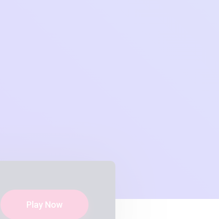
Play Now