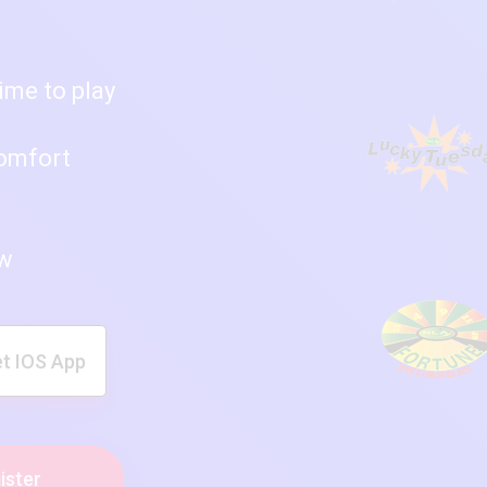
ime to play
comfort
aw
t IOS App
ister