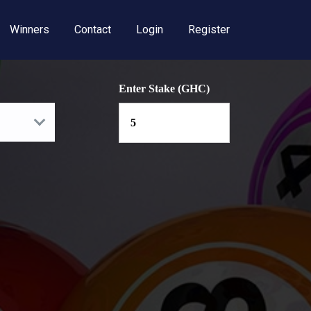
Winners
Contact
Login
Register
Enter Stake (GHC)