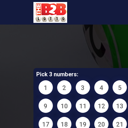
Pick 3 numbers:
1
2
3
4
5
9
10
11
12
13
17
18
19
20
21