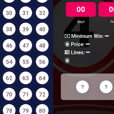
00
0
30
31
32
days
h
38
39
40
Minimum Win:
Price:
46
47
48
Lines:
54
55
56
62
63
64
?
?
70
71
72
78
79
80