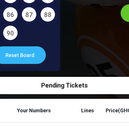
86
87
88
90
Reset Board
Pending Tickets
Your Numbers
Lines
Price(GH