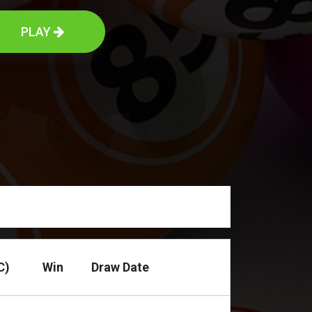
PLAY
C)
Win
Draw Date