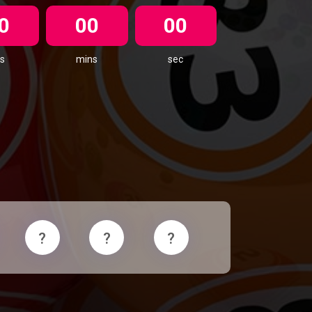
0
00
00
rs
mins
sec
?
?
?