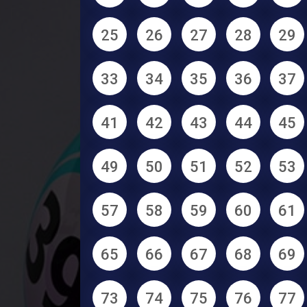
25
26
27
28
29
33
34
35
36
37
41
42
43
44
45
49
50
51
52
53
57
58
59
60
61
65
66
67
68
69
73
74
75
76
77