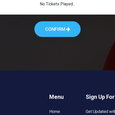
No Tickets Played...
CONFIRM
Menu
Sign Up For
Home
Get Updated wit