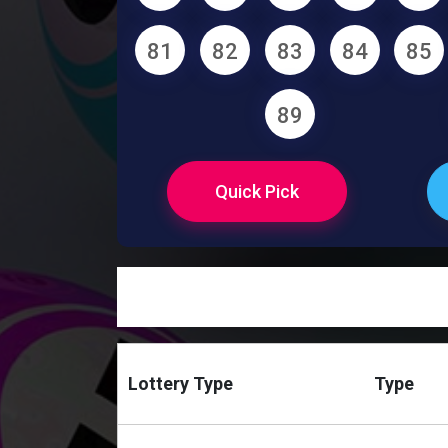
81
82
83
84
85
89
Quick Pick
Lottery Type
Type