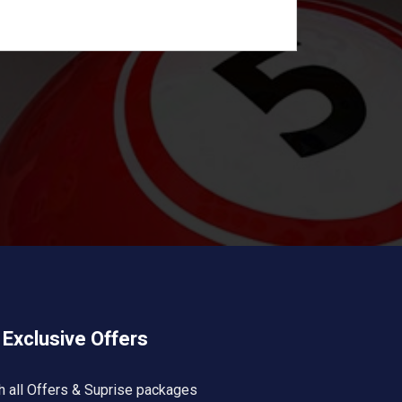
 Exclusive Offers
h all Offers & Suprise packages