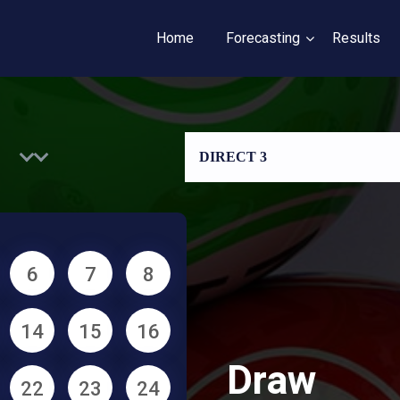
Home
Forecasting
Results
DIRECT 3
6
7
8
14
15
16
Draw
22
23
24